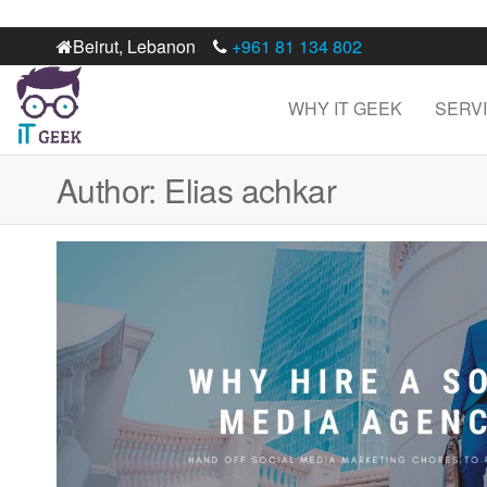
Beirut, Lebanon
+961 81 134 802
WHY IT GEEK
SERV
IT
Best digital
marketing
Geek
web
Author:
Elias achkar
development
agency in
Lebanon