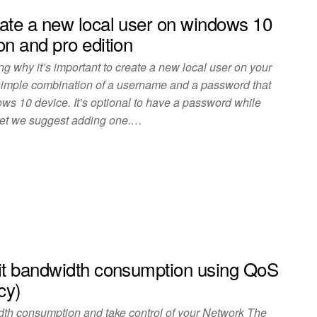
ate a new local user on windows 10
on and pro edition
g why it’s important to create a new local user on your
 simple combination of a username and a password that
ws 10 device. It’s optional to have a password while
 yet we suggest adding one.…
it bandwidth consumption using QoS
cy)
dth consumption and take control of your Network The