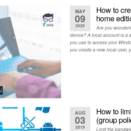
How to cre
MAY
09
home editi
2020
Are you wonderin
device? A local account is a
you use to access your Windo
you create a new local user,
How to lim
AUG
03
(group poli
2019
Limit the bandwi