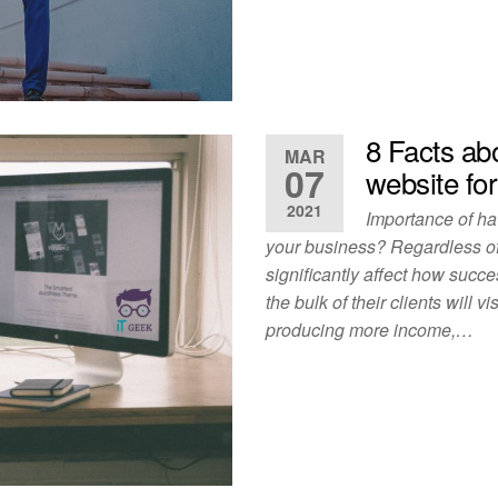
8 Facts ab
MAR
07
website fo
2021
Importance of ha
your business? Regardless of
significantly affect how succe
the bulk of their clients will 
producing more income,…