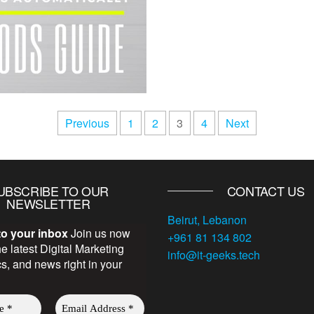
Previous
1
2
3
4
Next
UBSCRIBE TO OUR
CONTACT US
NEWSLETTER
Beirut, Lebanon
to your inbox
Join us now
+961 81 134 802
he latest Digital Marketing
info@it-geeks.tech
ics, and news right in your