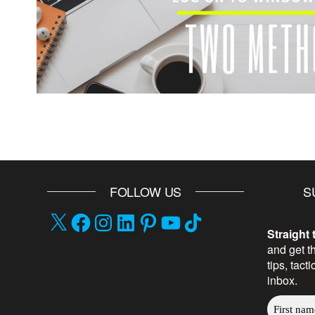
FOLLOW US
S
Straight 
and get t
tips, tact
inbox.