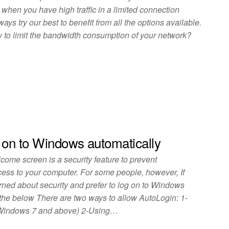
al when you have high traffic in a limited connection
ys try our best to benefit from all the options available.
to limit the bandwidth consumption of your network?
 on to Windows automatically
ome screen is a security feature to prevent
ess to your computer. For some people, however, If
rned about security and prefer to log on to Windows
the below There are two ways to allow AutoLogin: 1-
 Windows 7 and above) 2-Using…