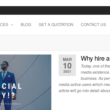
ICES
BLOG
GET A QUOTATION
CONTACT US
Why hire a
MAR
10
Today, one of th
2021
media existence.
business. As per 
media active users which mean
article will go into detail ab