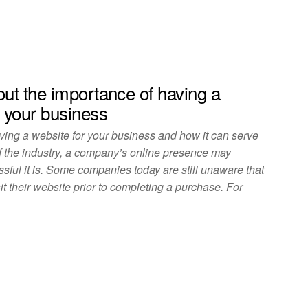
out the importance of having a
r your business
ving a website for your business and how it can serve
 the industry, a company’s online presence may
ssful it is. Some companies today are still unaware that
visit their website prior to completing a purchase. For