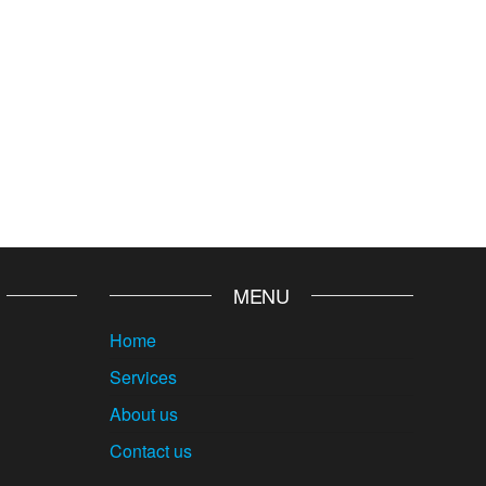
MENU
Home
Services
About us
Contact us