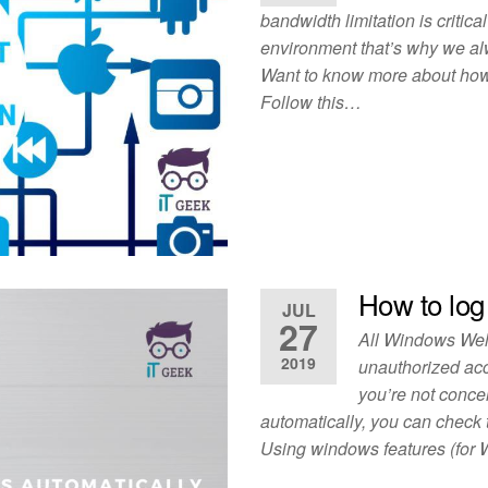
bandwidth limitation is critic
environment that’s why we alwa
Want to know more about how 
Follow this…
How to log
JUL
27
All Windows Welc
2019
unauthorized acc
you’re not conce
automatically, you can check 
Using windows features (for