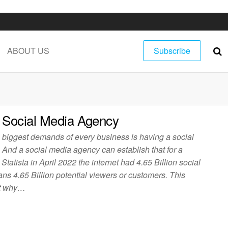
ABOUT US
Subscribe
 Social Media Agency
e biggest demands of every business is having a social
 And a social media agency can establish that for a
Statista in April 2022 the internet had 4.65 Billion social
s 4.65 Billion potential viewers or customers. This
out why…