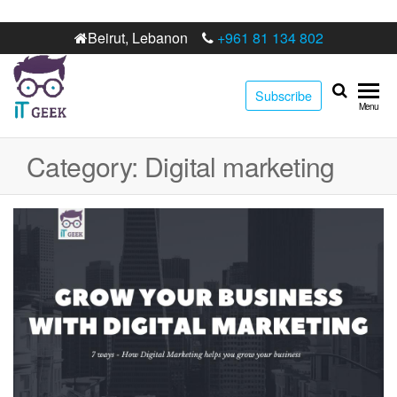
Beirut, Lebanon
+961 81 134 802
Subscribe
IT
Best digital
Menu
marketing
Geek
web
Category:
Digital marketing
development
agency in
Lebanon