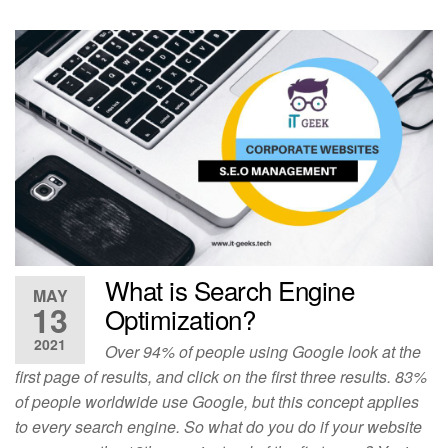
What is Search Engine
MAY
13
Optimization?
2021
Over 94% of people using Google look at the
first page of results, and click on the first three results. 83%
of people worldwide use Google, but this concept applies
to every search engine. So what do you do if your website