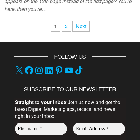
appears on the 12th page instead of the first page? You’re
here, then you’re…
1
2
Next
FOLLOW US
SUBSCRIBE TO OUR NEWSLETTER
Straight to your inbox
Join us now and get the
latest Digital Marketing tips, tactics, and news
right in your inbox.