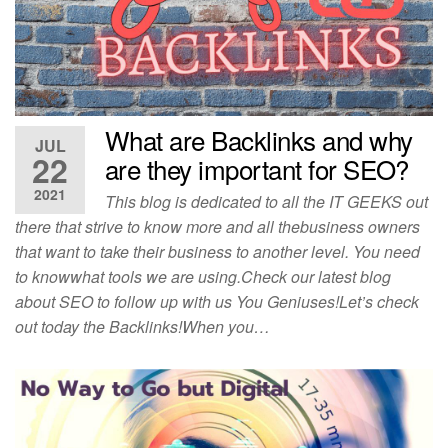
What are Backlinks and why
JUL
22
are they important for SEO?
2021
This blog is dedicated to all the IT GEEKS out
there that strive to know more and all thebusiness owners
that want to take their business to another level. You need
to knowwhat tools we are using.Check our latest blog
about SEO to follow up with us You Geniuses!Let’s check
out today the Backlinks!When you…