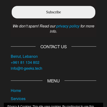
We don’t spam! Read our
privacy policy
for more
info.
CONTACT US
Beirut, Lebanon
+961 81 134 802
info@it-geeks.tech
MENU
Home
Services
About us
Privacy & Cookies: This site uses cookies. By continuing to use this