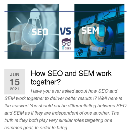
How SEO and SEM work
JUN
15
together?
2021
Have you ever asked about how SEO and
SEM work together to deliver better results !? Well here is
the answer! You should not be differentiating between SEO
and SEM as if they are independent of one another. The
truth is they both play very similar roles targeting one
common goal, In order to bring…