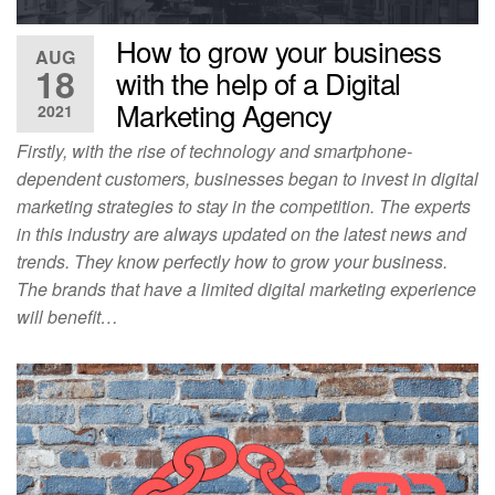
How to grow your business
AUG
18
with the help of a Digital
Marketing Agency
2021
Firstly, with the rise of technology and smartphone-
dependent customers, businesses began to invest in digital
marketing strategies to stay in the competition. The experts
in this industry are always updated on the latest news and
trends. They know perfectly how to grow your business.
The brands that have a limited digital marketing experience
will benefit…