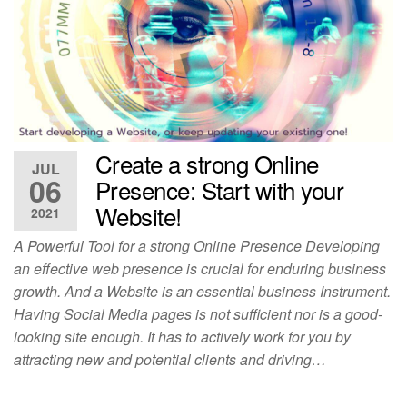
Create a strong Online
JUL
06
Presence: Start with your
Website!
2021
A Powerful Tool for a strong Online Presence Developing
an effective web presence is crucial for enduring business
growth. And a Website is an essential business Instrument.
Having Social Media pages is not sufficient nor is a good-
looking site enough. It has to actively work for you by
attracting new and potential clients and driving…