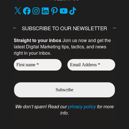
SUBSCRIBE TO OUR NEWSLETTER
Straight to your inbox
Join us now and get the
latest Digital Marketing tips, tactics, and news
right in your inbox.
We don’t spam! Read our
privacy policy
for more
info.