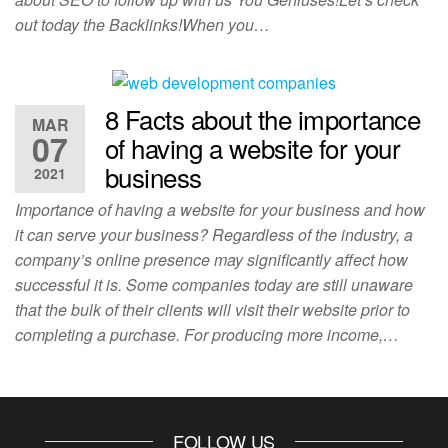
out today the Backlinks!When you…
8 Facts about the importance
MAR
07
of having a website for your
business
2021
Importance of having a website for your business and how
it can serve your business? Regardless of the industry, a
company’s online presence may significantly affect how
successful it is. Some companies today are still unaware
that the bulk of their clients will visit their website prior to
completing a purchase. For producing more income,…
FOLLOW US