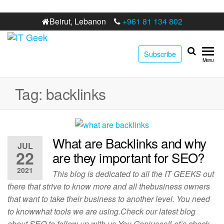
Beirut, Lebanon
+961 81 134 802
IT
Best digital
Subscribe
marketing
Geek
Menu
web
development
agency in
Tag:
backlinks
Lebanon
What are Backlinks and why
JUL
22
are they important for SEO?
2021
This blog is dedicated to all the IT GEEKS out
there that strive to know more and all thebusiness owners
that want to take their business to another level. You need
to knowwhat tools we are using.Check our latest blog
about SEO to follow up with us You Geniuses!Let’s check